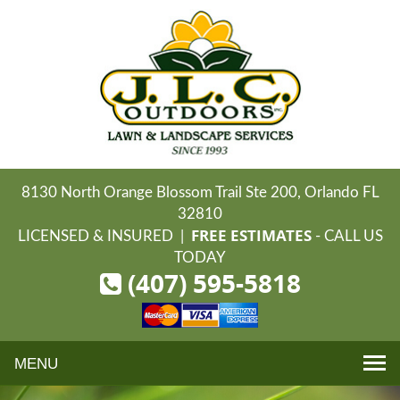
8130 North Orange Blossom Trail Ste 200, Orlando FL
32810
FREE ESTIMATES
LICENSED & INSURED |
- CALL US
TODAY
(407) 595-5818
Toggle
navigation