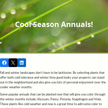
Cool Season Annuals!
Fall and winter landscapes don’t have to be lackluster. By selecting plants that
offer both cold tolerance and winter time good looks your property can stand
out in the neighborhood and also give you lots of personal enjoyment over the
cooler weather months.
Some popular annuals that can be planted now that will give you color through
the winter months include; Alyssum, Pansy, Petunia, Snapdragon and Viola.
These plants like cold weather and now is a great time to add some color to