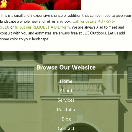
This is a small and inexpensive change or addition that can be made to give your
landscape a whole new and refreshing look.
Call for details! 407-595-
5818
or
fill out our REQUEST A BID form
. We are always glad to meet and
consult with you and estimates are always free at JLC Outdoors. Let us add
some color to your landscape!
Browse Our Website
Home
About
Services
Portfolio
Blog
Contact