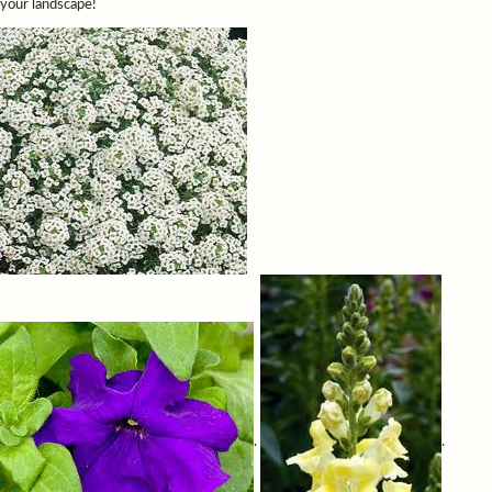
your landscape!
.
.