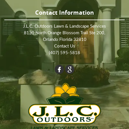
Contact Information
J.L.C. Outdoors Lawn & Landscape Services
8130 North Orange Blossom Trail Ste 200,
Orlando Florida 32810
Contact Us
(407) 595-5818