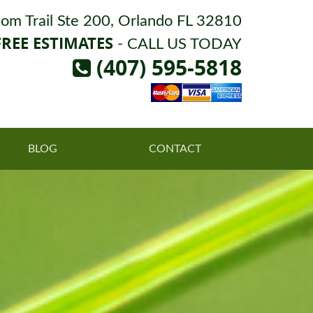
om Trail Ste 200, Orlando FL 32810
FREE ESTIMATES
- CALL US TODAY
(407) 595-5818
BLOG
CONTACT