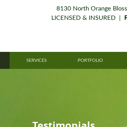
8130 North Orange Bloss
LICENSED & INSURED |
SERVICES
PORTFOLIO
Testimonials