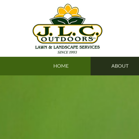
HOME
ABOUT