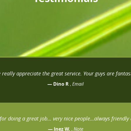
 really appreciate the great service. Your guys are fantast
— Dino R
Email
,
for doing a great job… very nice people…always friendly 
— Inez W.
Note
,