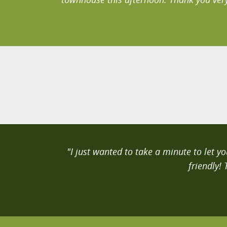
"I just wanted to take a minute to let 
friendly!