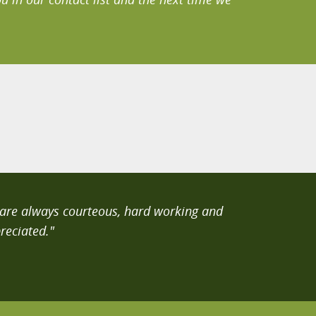
y are always courteous, hard working and
reciated."