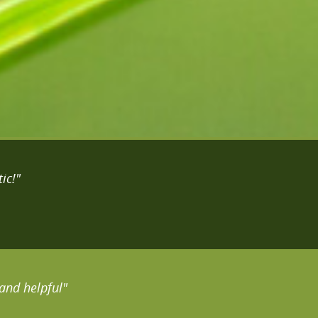
ic!"
and helpful"