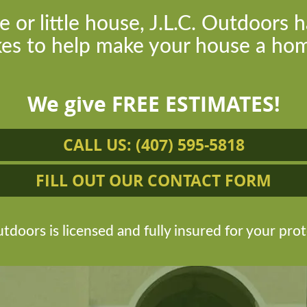
e or little house, J.L.C. Outdoors h
kes to help make your house a hom
We give FREE ESTIMATES!
CALL US: (407) 595-5818
FILL OUT OUR CONTACT FORM
tdoors is licensed and fully insured for your prot