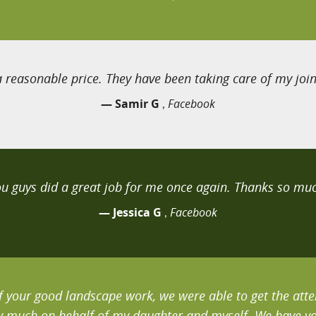
 reasonable price. They have been taking care of my joint
— Samir G
Facebook
,
ou guys did a great job for me once again. Thanks so muc
— Jessica G
Facebook
,
 your good landscape work, we were able to get the atten
 much on behalf of my daughter and myself. We have you