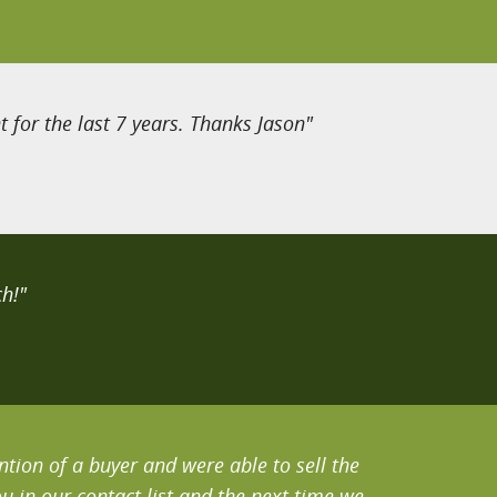
 for the last 7 years. Thanks Jason"
h!"
tion of a buyer and were able to sell the
 in our contact list and the next time we