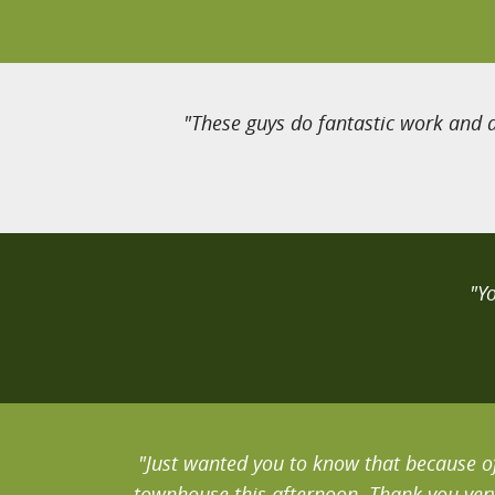
"These guys do fantastic work and a
"Y
"Just wanted you to know that because of
townhouse this afternoon. Thank you very