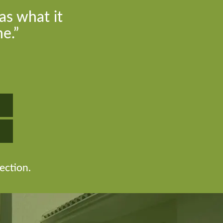
as what it
e.”
ection.