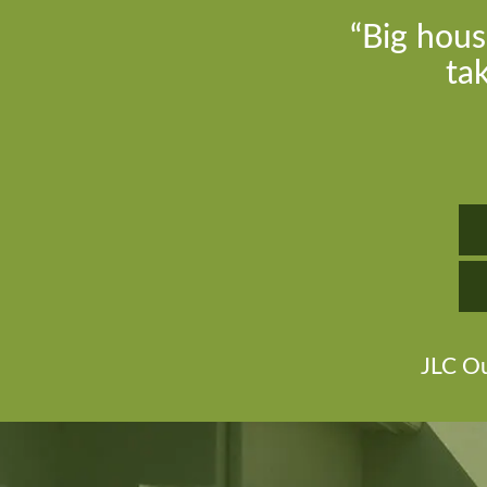
“Big hous
ta
JLC Ou