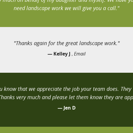
need landscape work we will give you a call."
"Thanks again for the great landscape work."
— Kelley J
Email
,
you know that we appreciate the job your team does. The
 Thanks very much and please let them know they are app
— Jen D