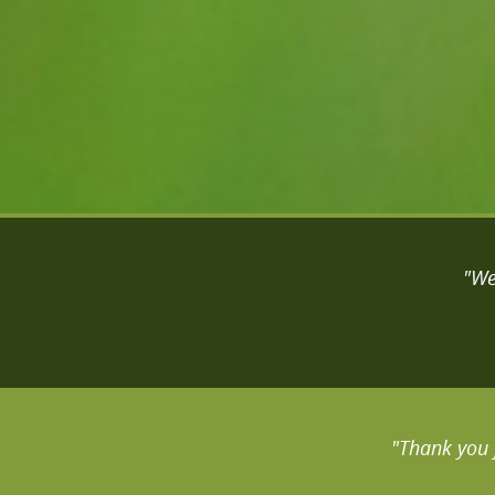
"We
"Thank you 