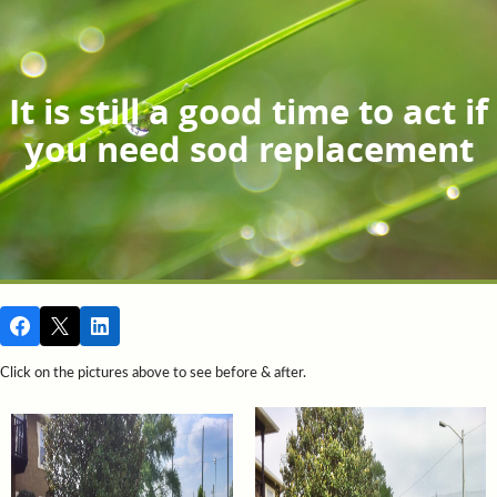
It is still a good time to act if
you need sod replacement
Click on the pictures above to see before & after.