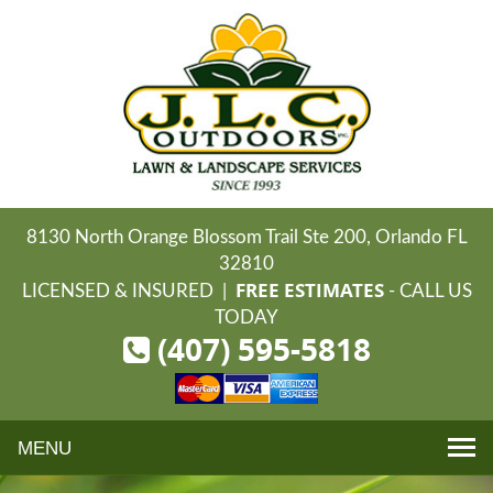
8130 North Orange Blossom Trail Ste 200, Orlando FL
32810
FREE ESTIMATES
LICENSED & INSURED |
- CALL US
TODAY
(407) 595-5818
Toggle
navigation