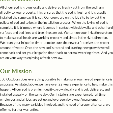
All of our sod is grown locally and delivered freshly cut from the sod farm
directly to your property. This ensures that the sod is fresh and it is usually
installed the same day it is cut. Our crews are on the job site to lay out the
pallets of sod and to begin the installation process. When the laying of sod is
complete it is trimmed where it comes in contact with sidewalks and other hard
surfaces and bed lines and tree rings are cut. We turn on your irrigation system
to make sure all heads are working properly and aimed in the right direction.
We reset your irrigation timer to make sure the new turf receives the proper
amount of water. Once the new sod is rooted and starting new growth we will
come back and set your irrigation timer back to normal watering times. And you
are on your way to enjoying a fresh new law.
Our Mission
JLC Outdoors does everything possible to make sure your re-sod experience is
a success. As stated above,we have over 22 years experience to help make this
happen. All our sod is premium quality, grown locally and is cut, delivered, and
installed ususally on the same day. Our installers are experienced, full time
employees and all jobs are set up and overseen by owner/management.
Because of the many variables involved, and the need of proper after care, we
offer no further warranties.