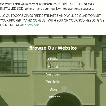
We will furnish you a copy of our brochure, PROPER CARE OF NEWLY
INSTALLED SOD, to help make your new lawn replacement a success.
JLC OUTDOORS GIVES FREE ESTIMATES AND WILL BE GLAD TO VISIT
YOUR PROPERTY AND CONSULT WITH YOU ON YOUR SOD NEEDS. GIVE
US A CALL AT
407-595-5818
Browse Our Website
Home
About
Services
Portfolio
Blog
Contact