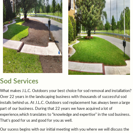
Sod Services
What makes J.L.C. Outdoors your best choice for sod removal and installation?
Over 22 years in the landscaping business with thousands of successful sod
installs behind us. At J.L.C. Outdoors sod replacement has always been a large
part of our business. During that 22 years we have acquired a lot of
experience,which translates to “knowledge and expertise” in the sod business.
That’s good for us and good for you as well.
Our sucess begins with our initial meeting with you where we will discuss the