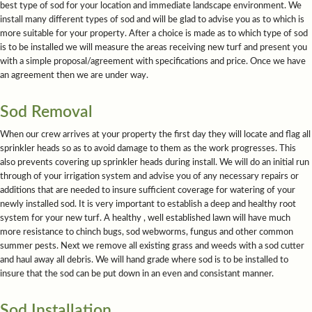
best type of sod for your location and immediate landscape environment. We
install many different types of sod and will be glad to advise you as to which is
more suitable for your property. After a choice is made as to which type of sod
is to be installed we will measure the areas receiving new turf and present you
with a simple proposal/agreement with specifications and price. Once we have
an agreement then we are under way.
Sod Removal
When our crew arrives at your property the first day they will locate and flag all
sprinkler heads so as to avoid damage to them as the work progresses. This
also prevents covering up sprinkler heads during install. We will do an initial run
through of your irrigation system and advise you of any necessary repairs or
additions that are needed to insure sufficient coverage for watering of your
newly installed sod. It is very important to establish a deep and healthy root
system for your new turf. A healthy , well established lawn will have much
more resistance to chinch bugs, sod webworms, fungus and other common
summer pests. Next we remove all existing grass and weeds with a sod cutter
and haul away all debris. We will hand grade where sod is to be installed to
insure that the sod can be put down in an even and consistant manner.
Sod Installation