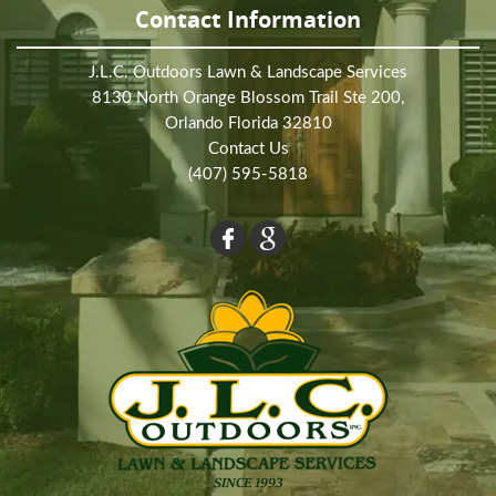
Contact Information
J.L.C. Outdoors Lawn & Landscape Services
8130 North Orange Blossom Trail Ste 200,
Orlando Florida 32810
Contact Us
(407) 595-5818