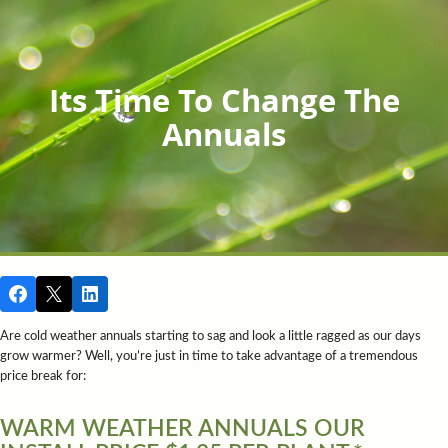
Its Time To Change The
Annuals
Are cold weather annuals starting to sag and look a little ragged as our days
grow warmer? Well, you’re just in time to take advantage of a tremendous
price break for:
WARM WEATHER ANNUALS OUR