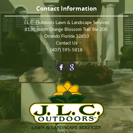
Contact Information
J.L.C. Outdoors Lawn & Landscape Services
8130 North Orange Blossom Trail Ste 200,
Orlando Florida 32810
Contact Us
(407) 595-5818