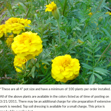
*These are all 4” pot size and have a minimum of 100 plants per order installed.
All of the above plants are available in the colors listed as of time of posting on
3/21/2011. There may be an additional charge for site preparation if extensive
work is needed. Top soil dressing is available for a small charge. This price is