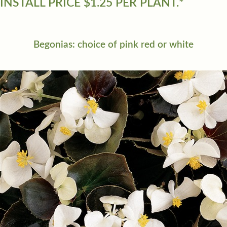
INSTALL PRICE $1.25 PER PLANT.*
Begonias: choice of pink red or white