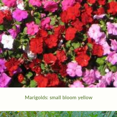
Marigolds: small bloom yellow