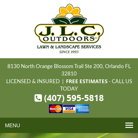
8130 North Orange Blossom Trail Ste 200, Orlando FL
32810
FREE ESTIMATES
LICENSED & INSURED |
- CALL US
TODAY
(407) 595-5818
Toggle
navigation