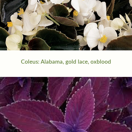
Coleus: Alabama, gold lace, oxblood