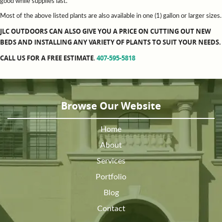
good while supplies last.
Most of the above listed plants are also available in one (1) gallon or larger sizes.
JLC OUTDOORS CAN ALSO GIVE YOU A PRICE ON CUTTING OUT NEW
BEDS AND INSTALLING ANY VARIETY OF PLANTS TO SUIT YOUR NEEDS.
CALL US FOR A FREE ESTIMATE
407-595-5818
.
Browse Our Website
Home
About
Services
Portfolio
Blog
Contact