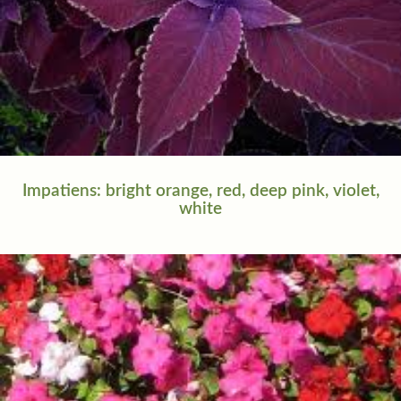
Impatiens: bright orange, red, deep pink, violet,
white