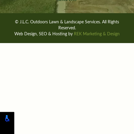
© J.L.C. Outdoors Lawn & Landscape Services. All Rights
Reserved.
Web Design, SEO & Hosting by
REK Marketing & Design