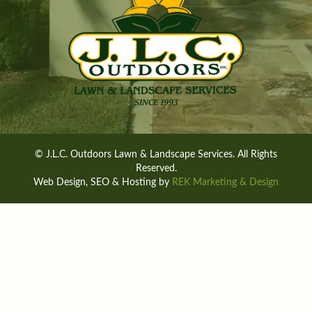
© J.L.C. Outdoors Lawn & Landscape Services. All Rights
Reserved.
Web Design, SEO & Hosting by
REK Marketing & Design