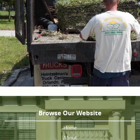
Browse Our Website
Home
About