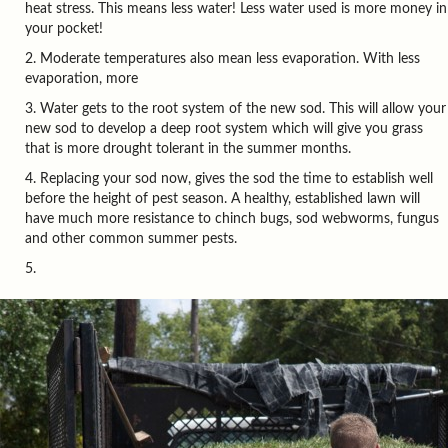
heat stress. This means less water! Less water used is more money in
your pocket!
Moderate temperatures also mean less evaporation. With less
evaporation, more
Water gets to the root system of the new sod. This will allow your
new sod to develop a deep root system which will give you grass
that is more drought tolerant in the summer months.
Replacing your sod now, gives the sod the time to establish well
before the height of pest season. A healthy, established lawn will
have much more resistance to chinch bugs, sod webworms, fungus
and other common summer pests.