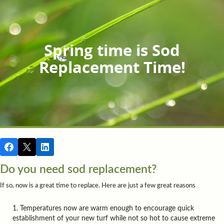
Spring time is Sod
Replacement Time!
Do you need sod replacement?
If so, now is a great time to replace. Here are just a few great reasons
Temperatures now are warm enough to encourage quick
establishment of your new turf while not so hot to cause extreme