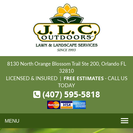
8130 North Orange Blossom Trail Ste 200, Orlando FL
32810
FREE ESTIMATES
LICENSED & INSURED |
- CALL US
TODAY
(407) 595-5818
Toggle
navigation