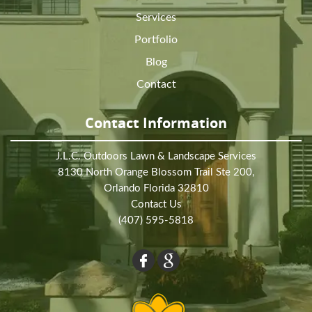
Services
Portfolio
Blog
Contact
Contact Information
J.L.C. Outdoors Lawn & Landscape Services
8130 North Orange Blossom Trail Ste 200,
Orlando Florida 32810
Contact Us
(407) 595-5818