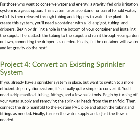
For those who want to conserve water and energy, a gravity-fed drip irrigation
system is a great option. This system uses a container or barrel to hold water,
which is then released through tubing and drippers to water the plants. To
create this system, you'll need a container with a lid, a spigot, tubing, and
drippers. Begin by drilling a hole in the bottom of your container and installing
the spigot. Then, attach the tubing to the spigot and run it through your garden
or lawn, connecting the drippers as needed. Finally, fill the container with water
and let gravity do the rest!
Project 4: Convert an Existing Sprinkler
System
If you already have a sprinkler system in place, but want to switch to a more
efficient drip irrigation system, it's actually quite simple to convert it. You'll
need a drip manifold, tubing, fittings, and a few basic tools. Begin by turning off
your water supply and removing the sprinkler heads from the manifold. Then,
connect the drip manifold to the existing PVC pipe and attach the tubing and
fittings as needed. Finally, turn on the water supply and adjust the flow as
needed.