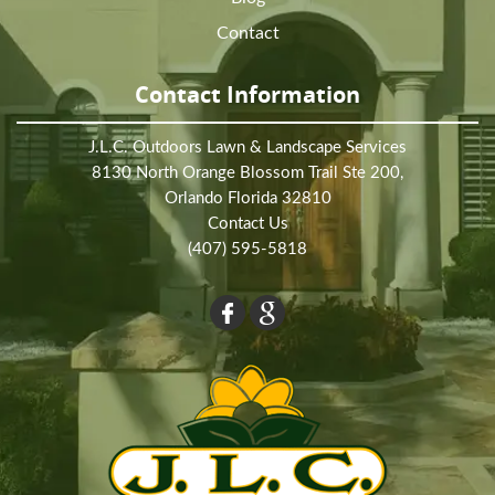
Contact
Contact Information
J.L.C. Outdoors Lawn & Landscape Services
8130 North Orange Blossom Trail Ste 200,
Orlando Florida 32810
Contact Us
(407) 595-5818