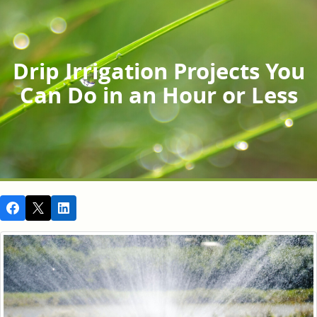
Drip Irrigation Projects You
Can Do in an Hour or Less