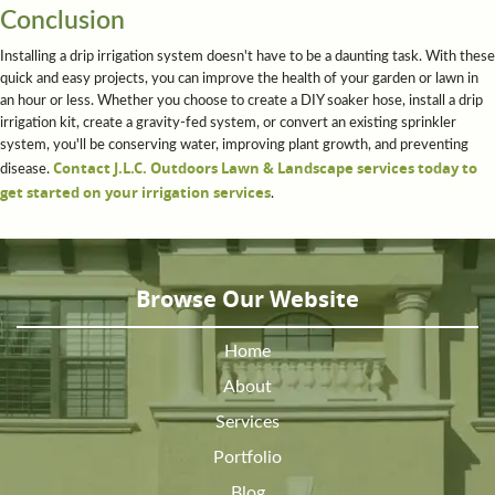
Conclusion
Installing a drip irrigation system doesn't have to be a daunting task. With these
quick and easy projects, you can improve the health of your garden or lawn in
an hour or less. Whether you choose to create a DIY soaker hose, install a drip
irrigation kit, create a gravity-fed system, or convert an existing sprinkler
system, you'll be conserving water, improving plant growth, and preventing
Contact J.L.C. Outdoors Lawn & Landscape services today to
disease.
get started on your irrigation services
.
Browse Our Website
Home
About
Services
Portfolio
Blog