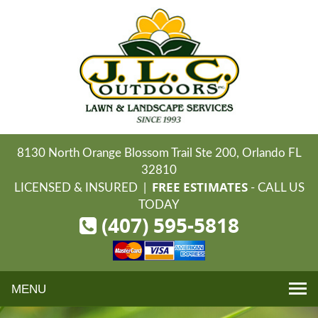
8130 North Orange Blossom Trail Ste 200, Orlando FL
32810
FREE ESTIMATES
LICENSED & INSURED |
- CALL US
TODAY
(407) 595-5818
Toggle
navigation