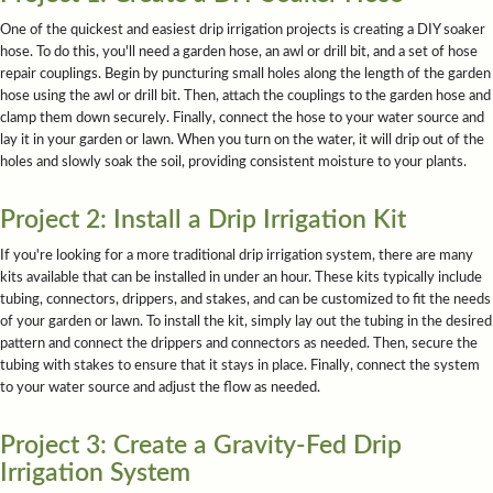
One of the quickest and easiest drip irrigation projects is creating a DIY soaker
hose. To do this, you'll need a garden hose, an awl or drill bit, and a set of hose
repair couplings. Begin by puncturing small holes along the length of the garden
hose using the awl or drill bit. Then, attach the couplings to the garden hose and
clamp them down securely. Finally, connect the hose to your water source and
lay it in your garden or lawn. When you turn on the water, it will drip out of the
holes and slowly soak the soil, providing consistent moisture to your plants.
Project 2: Install a Drip Irrigation Kit
If you're looking for a more traditional drip irrigation system, there are many
kits available that can be installed in under an hour. These kits typically include
tubing, connectors, drippers, and stakes, and can be customized to fit the needs
of your garden or lawn. To install the kit, simply lay out the tubing in the desired
pattern and connect the drippers and connectors as needed. Then, secure the
tubing with stakes to ensure that it stays in place. Finally, connect the system
to your water source and adjust the flow as needed.
Project 3: Create a Gravity-Fed Drip
Irrigation System