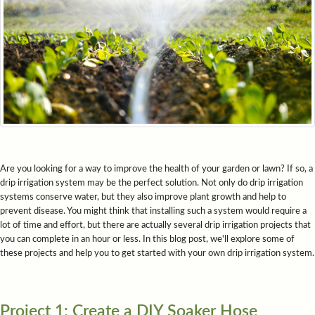
Are you looking for a way to improve the health of your garden or lawn? If so, a
drip irrigation system may be the perfect solution. Not only do drip irrigation
systems conserve water, but they also improve plant growth and help to
prevent disease. You might think that installing such a system would require a
lot of time and effort, but there are actually several drip irrigation projects that
you can complete in an hour or less. In this blog post, we'll explore some of
these projects and help you to get started with your own drip irrigation system.
Project 1: Create a DIY Soaker Hose