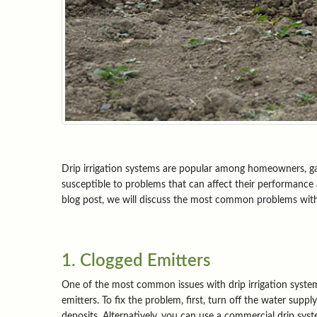
Drip irrigation systems are popular among homeowners, garde
susceptible to problems that can affect their performance
blog post, we will discuss the most common problems with
1. Clogged Emitters
One of the most common issues with drip irrigation systems
emitters. To fix the problem, first, turn off the water supp
deposits. Alternatively, you can use a commercial drip syst