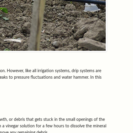
n. However, like all irrigation systems, drip systems are
eaks to pressure fluctuations and water hammer. In this
th, or debris that gets stuck in the small openings of the
n a vinegar solution for a few hours to dissolve the mineral
emove any remaining debris.