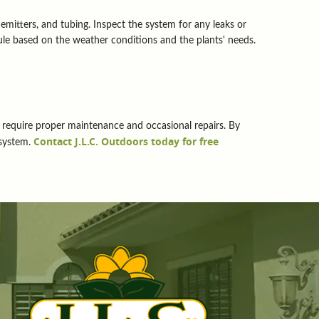
 emitters, and tubing. Inspect the system for any leaks or
ule based on the weather conditions and the plants' needs.
hey require proper maintenance and occasional repairs. By
Contact J.L.C. Outdoors today for free
 system.