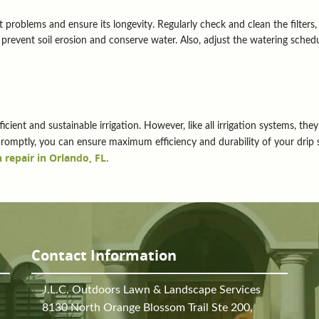
 problems and ensure its longevity. Regularly check and clean the filters,
prevent soil erosion and conserve water. Also, adjust the watering sched
ficient and sustainable irrigation. However, like all irrigation systems, t
mptly, you can ensure maximum efficiency and durability of your drip
 repair in Orlando, FL.
Contact Information
J.L.C. Outdoors Lawn & Landscape Services
8130 North Orange Blossom Trail Ste 200,