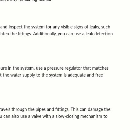
 and inspect the system for any visible signs of leaks, such
ten the fittings. Additionally, you can use a leak detection
sure in the system, use a pressure regulator that matches
hat the water supply to the system is adequate and free
vels through the pipes and fittings. This can damage the
ou can also use a valve with a slow-closing mechanism to