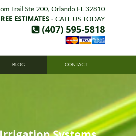
om Trail Ste 200, Orlando FL 32810
FREE ESTIMATES
- CALL US TODAY
(407) 595-5818
BLOG
CONTACT
rrigation Systems