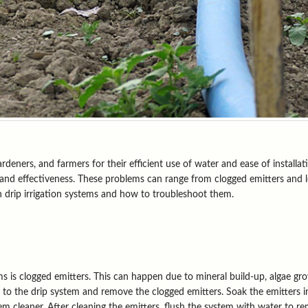
ners, and farmers for their efficient use of water and ease of installatio
 and effectiveness. These problems can range from clogged emitters and l
 drip irrigation systems and how to troubleshoot them.
 is clogged emitters. This can happen due to mineral build-up, algae grow
ly to the drip system and remove the clogged emitters. Soak the emitters i
em cleaner. After cleaning the emitters, flush the system with water to r