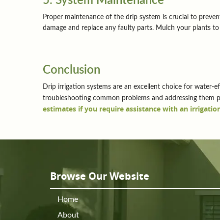
5. System Maintenance
Proper maintenance of the drip system is crucial to prevent
damage and replace any faulty parts. Mulch your plants to 
Conclusion
Drip irrigation systems are an excellent choice for water-ef
troubleshooting common problems and addressing them pro
estimates if you require assistance with an irrigation
Browse Our Website
Home
About