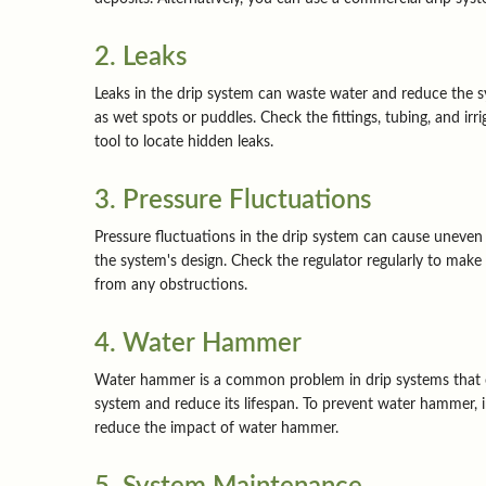
2. Leaks
Leaks in the drip system can waste water and reduce the syst
as wet spots or puddles. Check the fittings, tubing, and ir
tool to locate hidden leaks.
3. Pressure Fluctuations
Pressure fluctuations in the drip system can cause uneven w
the system's design. Check the regulator regularly to make 
from any obstructions.
4. Water Hammer
Water hammer is a common problem in drip systems that oc
system and reduce its lifespan. To prevent water hammer, 
reduce the impact of water hammer.