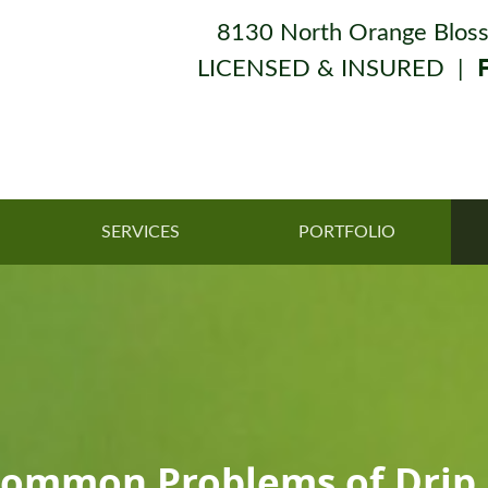
8130 North Orange Bloss
LICENSED & INSURED |
SERVICES
PORTFOLIO
Common Problems of Drip I