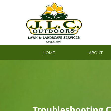
HOME
ABOUT
Troubleshooting 