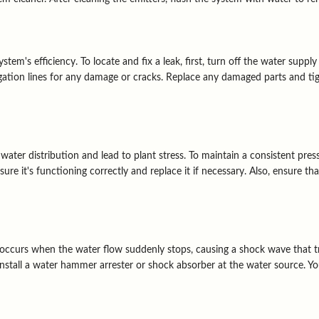
em's efficiency. To locate and fix a leak, first, turn off the water supply
rigation lines for any damage or cracks. Replace any damaged parts and tigh
ater distribution and lead to plant stress. To maintain a consistent pres
sure it's functioning correctly and replace it if necessary. Also, ensure t
curs when the water flow suddenly stops, causing a shock wave that tra
install a water hammer arrester or shock absorber at the water source. Y