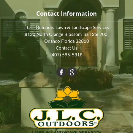
Contact Information
J.L.C. Outdoors Lawn & Landscape Services
8130 North Orange Blossom Trail Ste 200,
Orlando Florida 32810
Contact Us
(407) 595-5818