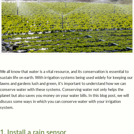
We all know that water is a vital resource, and its conservation is essential to
sustain life on earth. With irrigation systems being used widely for keeping our
lawns and gardens lush and green, it's important to understand how we can
conserve water with these systems. Conserving water not only helps the
planet but also saves you money on your water bills. In this blog post, we will
discuss some ways in which you can conserve water with your irrigation
system.
1. Install a rain sensor