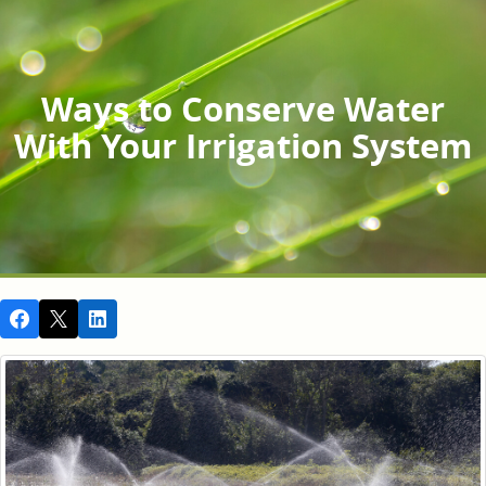
Ways to Conserve Water
With Your Irrigation System