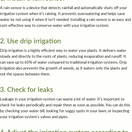
A rain sensor is a device that detects rainfall and automatically shuts off your
irrigation system when it's raining. It prevents overwatering and helps save
water by not using it when it isn't needed. Installing a rain sensor is an easy and
cost-effective way to conserve water with your irrigation system.
2. Use drip irrigation
Drip irrigation is a highly efficient way to water your plants. It delivers water
slowly and directly to the roots of plants, reducing evaporation and runoff. It
can save up to 60% of water compared to traditional irrigation systems. Drip
irrigation also prevents the growth of weeds, as it waters only the plants and
not the spaces between them.
3. Check for leaks
Leakage in your irrigation system can waste a lot of water. It's important to
check for leaks periodically and repair them as soon as possible. You can do this
by checking your water bill, looking for soggy spots in your lawn, or inspecting
your irrigation system's valves and pipes.