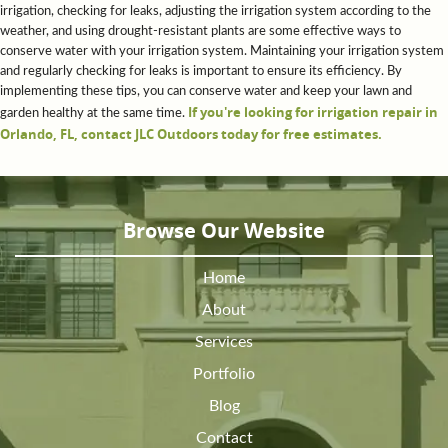
irrigation, checking for leaks, adjusting the irrigation system according to the
weather, and using drought-resistant plants are some effective ways to
conserve water with your irrigation system. Maintaining your irrigation system
and regularly checking for leaks is important to ensure its efficiency. By
implementing these tips, you can conserve water and keep your lawn and
If you're looking for irrigation repair in
garden healthy at the same time.
Orlando, FL, contact JLC Outdoors today for free estimates.
Browse Our Website
Home
About
Services
Portfolio
Blog
Contact