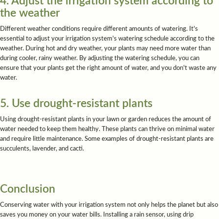
4. Adjust the irrigation system according to
the weather
Different weather conditions require different amounts of watering. It's
essential to adjust your irrigation system's watering schedule according to the
weather. During hot and dry weather, your plants may need more water than
during cooler, rainy weather. By adjusting the watering schedule, you can
ensure that your plants get the right amount of water, and you don't waste any
water.
5. Use drought-resistant plants
Using drought-resistant plants in your lawn or garden reduces the amount of
water needed to keep them healthy. These plants can thrive on minimal water
and require little maintenance. Some examples of drought-resistant plants are
succulents, lavender, and cacti.
Conclusion
Conserving water with your irrigation system not only helps the planet but also
saves you money on your water bills. Installing a rain sensor, using drip