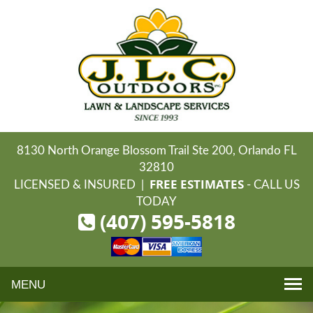
8130 North Orange Blossom Trail Ste 200, Orlando FL
32810
FREE ESTIMATES
LICENSED & INSURED |
- CALL US
TODAY
(407) 595-5818
Toggle
navigation