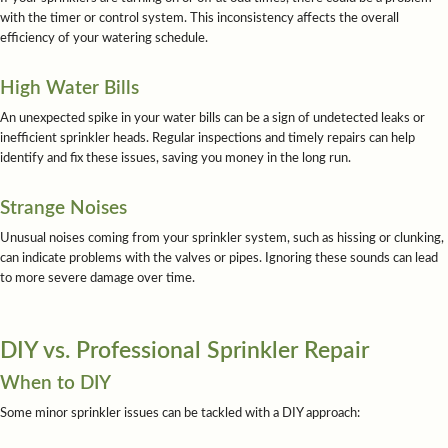
with the timer or control system. This inconsistency affects the overall
efficiency of your watering schedule.
High Water Bills
An unexpected spike in your water bills can be a sign of undetected leaks or
inefficient sprinkler heads. Regular inspections and timely repairs can help
identify and fix these issues, saving you money in the long run.
Strange Noises
Unusual noises coming from your sprinkler system, such as hissing or clunking,
can indicate problems with the valves or pipes. Ignoring these sounds can lead
to more severe damage over time.
DIY vs. Professional Sprinkler Repair
When to DIY
Some minor sprinkler issues can be tackled with a DIY approach: