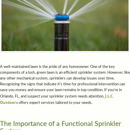
A well-maintained lawn is the pride of any homeowner. One of the key
components of a lush, green lawn is an efficient sprinkler system. However, like
any other mechanical system, sprinklers can develop issues over time.
Recognizing the signs that indicate it's time for professional intervention can
save you money and ensure your lawn remains in top condition. If you're in
J.L.C.
Orlando, FL, and suspect your sprinkler system needs attention,
Outdoors
offers expert services tailored to your needs.
The Importance of a Functional Sprinkler