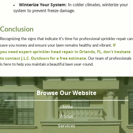
Winterize Your System
: In colder climates, winterize your
system to prevent freeze damage.
Conclusion
Recognizing the signs that indicate it's time for professional sprinkler repair can
If
save you money and ensure your lawn remains healthy and vibrant.
you need expert sprinkler head repair in Orlando, FL, don't hesitate
to contact J.L.C. Outdoors for a free estimate
. Our team of professionals
is here to help you maintain a beautiful lawn year-round.
Browse Our Website
Home
About
Services