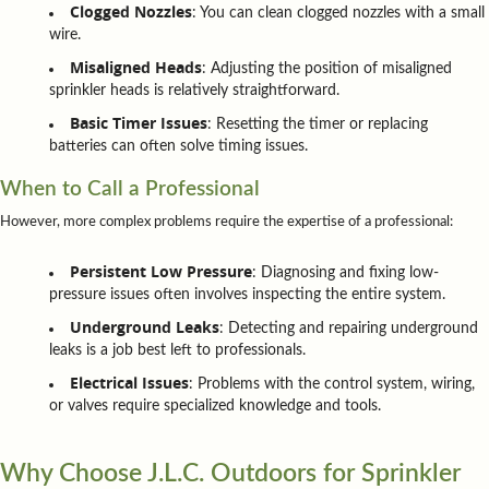
Clogged Nozzles
: You can clean clogged nozzles with a small
wire.
Misaligned Heads
: Adjusting the position of misaligned
sprinkler heads is relatively straightforward.
Basic Timer Issues
: Resetting the timer or replacing
batteries can often solve timing issues.
When to Call a Professional
However, more complex problems require the expertise of a professional:
Persistent Low Pressure
: Diagnosing and fixing low-
pressure issues often involves inspecting the entire system.
Underground Leaks
: Detecting and repairing underground
leaks is a job best left to professionals.
Electrical Issues
: Problems with the control system, wiring,
or valves require specialized knowledge and tools.
Why Choose J.L.C. Outdoors for Sprinkler