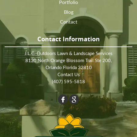
Portfolio
Blog
Contact
Contact Information
J.L.C. Outdoors Lawn & Landscape Services
8130 North Orange Blossom Trail Ste 200,
Orlando Florida 32810
Contact Us
(407) 595-5818