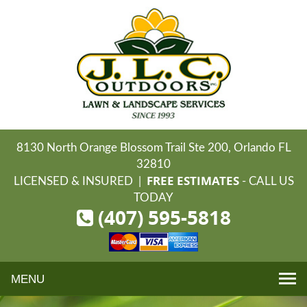
8130 North Orange Blossom Trail Ste 200, Orlando FL
32810
FREE ESTIMATES
LICENSED & INSURED |
- CALL US
TODAY
(407) 595-5818
Toggle
navigation