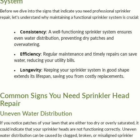
System
Before we dive into the signs that indicate you need professional sprinkler
repair, let's understand why maintaining a functional sprinkler system is crucial:
Consistency
: A well-functioning sprinkler system ensures
even water distribution, preventing dry patches and
overwatering.
Efficiency
: Regular maintenance and timely repairs can save
water, reducing your utility bills.
Longevity
: Keeping your sprinkler system in good shape
extends its lifespan, saving you from costly replacements.
Common Signs You Need Sprinkler Head
Repair
Uneven Water Distribution
If you notice patches of your lawn that are either too dry or overly saturated, it
could indicate that your sprinkler heads are not functioning correctly. Uneven
water distribution can be caused by clogged, broken, or misaligned sprinkler