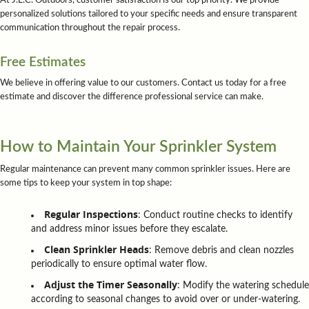
At J.L.C. Outdoors, customer satisfaction is our top priority. We provide
personalized solutions tailored to your specific needs and ensure transparent
communication throughout the repair process.
Free Estimates
We believe in offering value to our customers. Contact us today for a free
estimate and discover the difference professional service can make.
How to Maintain Your Sprinkler System
Regular maintenance can prevent many common sprinkler issues. Here are
some tips to keep your system in top shape:
Regular Inspections
: Conduct routine checks to identify
and address minor issues before they escalate.
Clean Sprinkler Heads
: Remove debris and clean nozzles
periodically to ensure optimal water flow.
Adjust the Timer Seasonally
: Modify the watering schedule
according to seasonal changes to avoid over or under-watering.