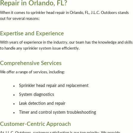
Repair in Orlando, FL?
When it comes to sprinkler head repair in Orlando, FL, J.L.C. Outdoors stands
out for several reasons:
Expertise and Experience
With years of experience in the industry, our team has the knowledge and skills
to handle any sprinkler system issue efficiently.
Comprehensive Services
We offer a range of services, including:
Sprinkler head repair and replacement
System diagnostics
Leak detection and repair
Timer and control system troubleshooting
Customer-Centric Approach