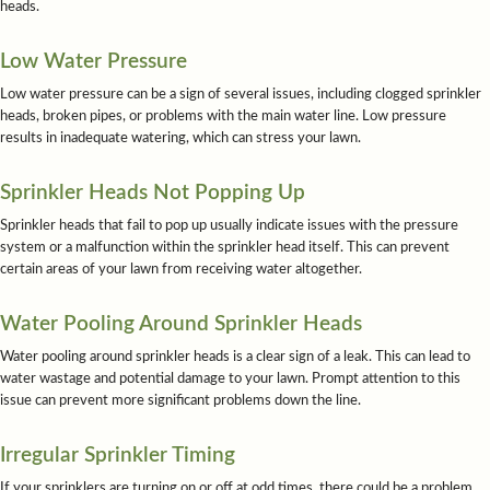
heads.
Low Water Pressure
Low water pressure can be a sign of several issues, including clogged sprinkler
heads, broken pipes, or problems with the main water line. Low pressure
results in inadequate watering, which can stress your lawn.
Sprinkler Heads Not Popping Up
Sprinkler heads that fail to pop up usually indicate issues with the pressure
system or a malfunction within the sprinkler head itself. This can prevent
certain areas of your lawn from receiving water altogether.
Water Pooling Around Sprinkler Heads
Water pooling around sprinkler heads is a clear sign of a leak. This can lead to
water wastage and potential damage to your lawn. Prompt attention to this
issue can prevent more significant problems down the line.
Irregular Sprinkler Timing
If your sprinklers are turning on or off at odd times, there could be a problem