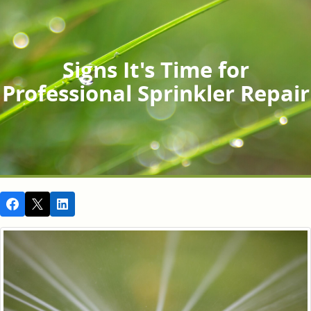
Signs It's Time for
Professional Sprinkler Repair