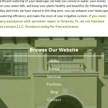
Efficient watering of your landscape can help you conserve water, save money
on your water bills, and keep your plants healthy and beautiful. By following the
tips and tricks we have shared in this blog post, you can enhance your landscape
If you need
watering efficiency and make the most of your irrigation system.
any assistance with sprinkler repair in Orlando, FL, do not hesitate
to contact J.L.C. Outdoors today for free estimates.
Browse Our Website
Home
About
Services
Portfolio
Blog
Contact