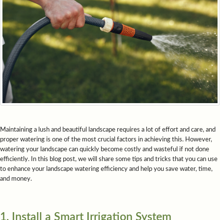
Maintaining a lush and beautiful landscape requires a lot of effort and care, and
proper watering is one of the most crucial factors in achieving this. However,
watering your landscape can quickly become costly and wasteful if not done
efficiently. In this blog post, we will share some tips and tricks that you can use
to enhance your landscape watering efficiency and help you save water, time,
and money.
1. Install a Smart Irrigation System