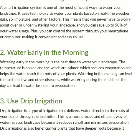
A smart irrigation system is one of the most efficient ways to water your
landscape. It uses technology to water your plants based on real-time weather
data, soil moisture, and other factors. This means that you never have to worry
about over or under-watering your landscape, and you can save up to 50% of
your water usage. Plus, you can control the system through your smartphone
or computer, making it convenient and easy to use.
2. Water Early in the Morning
Watering early in the morning is the best time to water your landscape. The
temperature is cooler, and the winds are calmer, which reduces evaporation and
helps the water reach the roots of your plants. Watering in the evening can lead
to mold, mildew, and other diseases, while watering during the middle of the
day can lead to water loss due to evaporation.
3. Use Drip Irrigation
Drip irrigation is a type of irrigation that delivers water directly to the roots of
your plants through a drip emitter. This is a more precise and efficient way of
watering your landscape because it reduces runoff and minimizes evaporation.
Drip irrigation is also beneficial for plants that have deeper roots because it