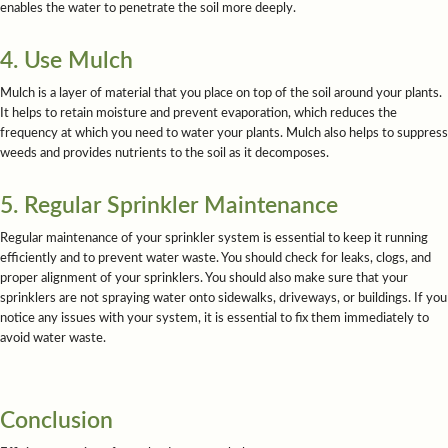
enables the water to penetrate the soil more deeply.
4. Use Mulch
Mulch is a layer of material that you place on top of the soil around your plants.
It helps to retain moisture and prevent evaporation, which reduces the
frequency at which you need to water your plants. Mulch also helps to suppress
weeds and provides nutrients to the soil as it decomposes.
5. Regular Sprinkler Maintenance
Regular maintenance of your sprinkler system is essential to keep it running
efficiently and to prevent water waste. You should check for leaks, clogs, and
proper alignment of your sprinklers. You should also make sure that your
sprinklers are not spraying water onto sidewalks, driveways, or buildings. If you
notice any issues with your system, it is essential to fix them immediately to
avoid water waste.
Conclusion