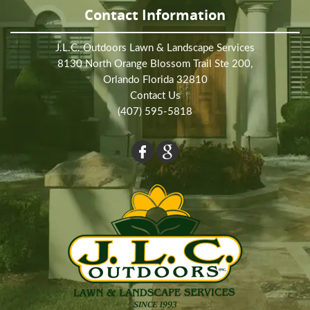
Contact Information
J.L.C. Outdoors Lawn & Landscape Services
8130 North Orange Blossom Trail Ste 200,
Orlando Florida 32810
Contact Us
(407) 595-5818