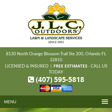
8130 North Orange Blossom Trail Ste 200, Orlando FL
32810
FREE ESTIMATES
LICENSED & INSURED |
- CALL US
TODAY
(407) 595-5818
Toggle
navigation