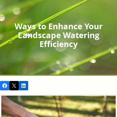
Ways to Enhance Your
Landscape Watering
Efficiency