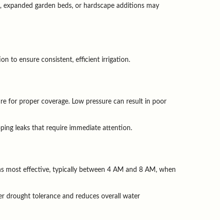
s, expanded garden beds, or hardscape additions may 
to ensure consistent, efficient irrigation.
e for proper coverage. Low pressure can result in poor 
ping leaks that require immediate attention.
ns most effective, typically between 4 AM and 8 AM, when 
r drought tolerance and reduces overall water 