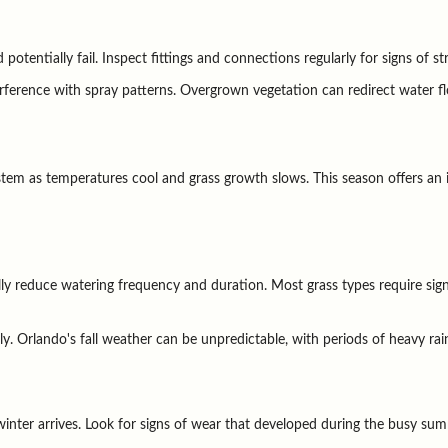
tentially fail. Inspect fittings and connections regularly for signs of st
rference with spray patterns. Overgrown vegetation can redirect water 
ystem as temperatures cool and grass growth slows. This season offers an 
y reduce watering frequency and duration. Most grass types require signif
y. Orlando's fall weather can be unpredictable, with periods of heavy rain
nter arrives. Look for signs of wear that developed during the busy sum