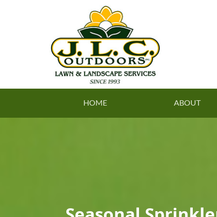
HOME
ABOUT
Seasonal Sprinkl