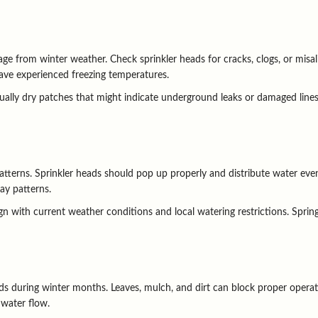
ge from winter weather. Check sprinkler heads for cracks, clogs, or misal
 have experienced freezing temperatures.
ally dry patches that might indicate underground leaks or damaged lines.
tterns. Sprinkler heads should pop up properly and distribute water evenl
ay patterns.
n with current weather conditions and local watering restrictions. Spring
 during winter months. Leaves, mulch, and dirt can block proper operati
 water flow.