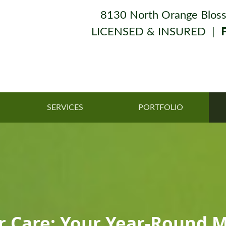
8130 North Orange Bloss
LICENSED & INSURED |
SERVICES
PORTFOLIO
er Care: Your Year-Round 