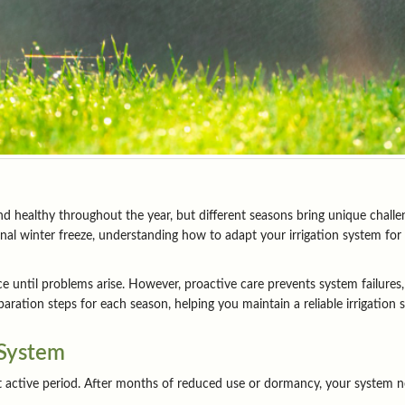
d healthy throughout the year, but different seasons bring unique challen
al winter freeze, understanding how to adapt your irrigation system for 
ntil problems arise. However, proactive care prevents system failures,
ration steps for each season, helping you maintain a reliable irrigation
 System
t active period. After months of reduced use or dormancy, your system n