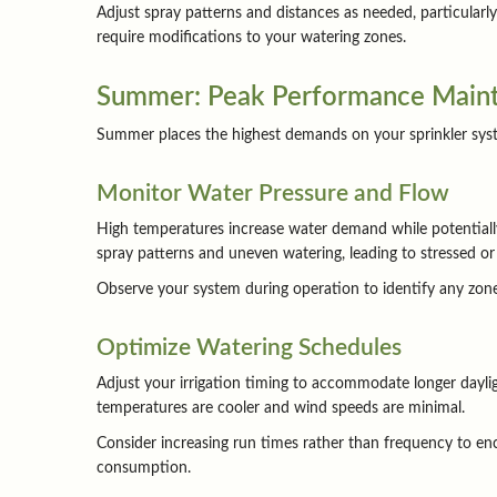
Adjust spray patterns and distances as needed, particular
require modifications to your watering zones.
Summer: Peak Performance Main
Summer places the highest demands on your sprinkler system
Monitor Water Pressure and Flow
High temperatures increase water demand while potentially 
spray patterns and uneven watering, leading to stressed or
Observe your system during operation to identify any zones
Optimize Watering Schedules
Adjust your irrigation timing to accommodate longer dayli
temperatures are cooler and wind speeds are minimal.
Consider increasing run times rather than frequency to en
consumption.