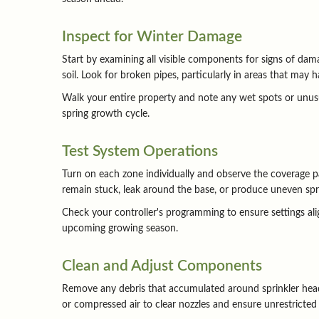
Inspect for Winter Damage
Start by examining all visible components for signs of dama
soil. Look for broken pipes, particularly in areas that may
Walk your entire property and note any wet spots or unusu
spring growth cycle.
Test System Operations
Turn on each zone individually and observe the coverage pa
remain stuck, leak around the base, or produce uneven spr
Check your controller's programming to ensure settings alig
upcoming growing season.
Clean and Adjust Components
Remove any debris that accumulated around sprinkler heads
or compressed air to clear nozzles and ensure unrestricted