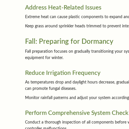
Address Heat-Related Issues
Extreme heat can cause plastic components to expand and po
Keep grass around sprinkler heads trimmed to prevent inte
Fall: Preparing for Dormancy
Fall preparation focuses on gradually transitioning your s
equipment for winter.
Reduce Irrigation Frequency
As temperatures drop and daylight hours decrease, graduall
can promote fungal diseases.
Monitor rainfall patterns and adjust your system accordingl
Perform Comprehensive System Check
Conduct a thorough inspection of all components before wi
controller malfunctions.