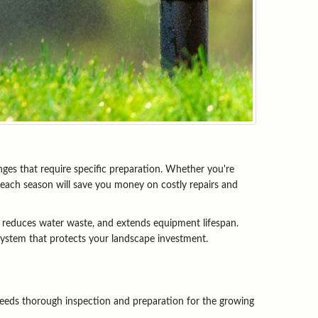
ges that require specific preparation. Whether you're 
each season will save you money on costly repairs and 
 reduces water waste, and extends equipment lifespan. 
 system that protects your landscape investment.
eeds thorough inspection and preparation for the growing 