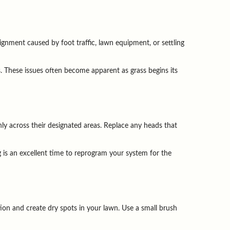
ignment caused by foot traffic, lawn equipment, or settling 
 These issues often become apparent as grass begins its 
y across their designated areas. Replace any heads that 
 is an excellent time to reprogram your system for the 
on and create dry spots in your lawn. Use a small brush 