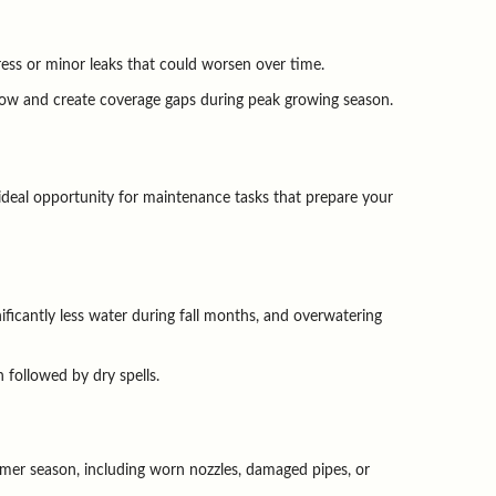
ress or minor leaks that could worsen over time.
flow and create coverage gaps during peak growing season.
ideal opportunity for maintenance tasks that prepare your 
icantly less water during fall months, and overwatering 
 followed by dry spells.
mer season, including worn nozzles, damaged pipes, or 