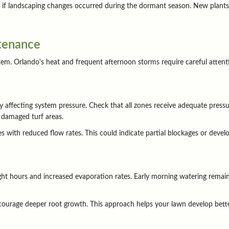
ly if landscaping changes occurred during the dormant season. New plant
tenance
. Orlando's heat and frequent afternoon storms require careful attention 
affecting system pressure. Check that all zones receive adequate pressur
 damaged turf areas.
 with reduced flow rates. This could indicate partial blockages or develo
ght hours and increased evaporation rates. Early morning watering remai
courage deeper root growth. This approach helps your lawn develop bette