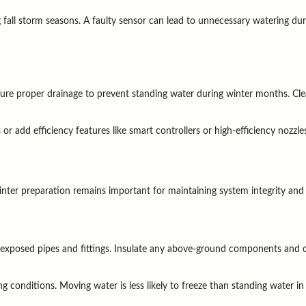
g fall storm seasons. A faulty sensor can lead to unnecessary watering dur
e proper drainage to prevent standing water during winter months. Clea
r add efficiency features like smart controllers or high-efficiency nozzle
inter preparation remains important for maintaining system integrity and
 exposed pipes and fittings. Insulate any above-ground components and co
g conditions. Moving water is less likely to freeze than standing water in