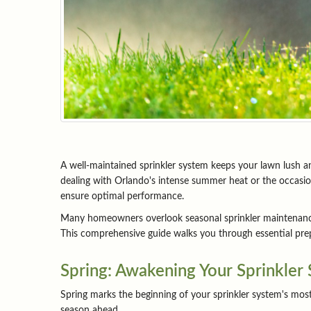
A well-maintained sprinkler system keeps your lawn lush an
dealing with Orlando's intense summer heat or the occasion
ensure optimal performance.
Many homeowners overlook seasonal sprinkler maintenance u
This comprehensive guide walks you through essential prepa
Spring: Awakening Your Sprinkler
Spring marks the beginning of your sprinkler system's mos
season ahead.