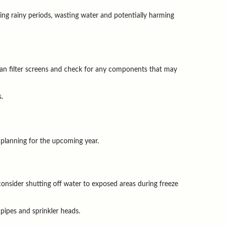
ing rainy periods, wasting water and potentially harming 
n filter screens and check for any components that may 
s.
 planning for the upcoming year.
nsider shutting off water to exposed areas during freeze 
 pipes and sprinkler heads.