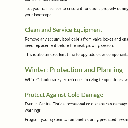
Test your rain sensor to ensure it functions properly durin
your landscape.
Clean and Service Equipment
Remove any accumulated debris from valve boxes and ensur
need replacement before the next growing season.
This is also an excellent time to upgrade older components o
Winter: Protection and Planning
While Orlando rarely experiences freezing temperatures, w
Protect Against Cold Damage
Even in Central Florida, occasional cold snaps can damage
warnings.
Program your system to run briefly during predicted freezin