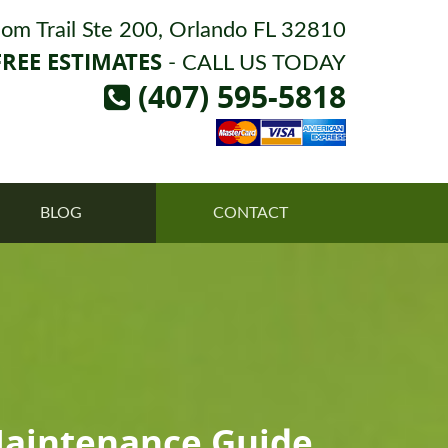
om Trail Ste 200, Orlando FL 32810
FREE ESTIMATES
- CALL US TODAY
(407) 595-5818
BLOG
CONTACT
Maintenance Guide