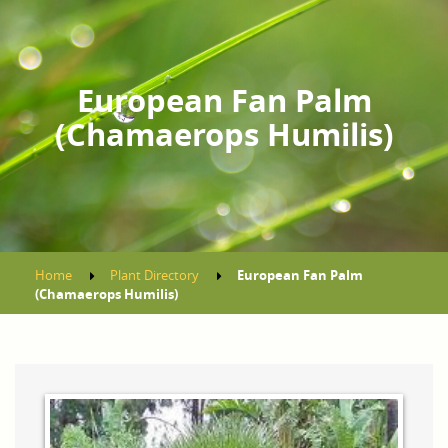
European Fan Palm
(Chamaerops Humilis)
Home
Plant Directory
European Fan Palm
(Chamaerops Humilis)