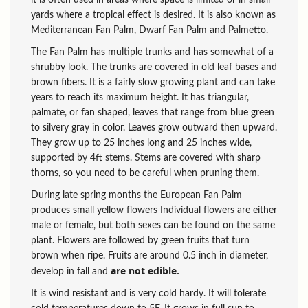
yards where a tropical effect is desired. It is also known as
Mediterranean Fan Palm, Dwarf Fan Palm and Palmetto.
The Fan Palm has multiple trunks and has somewhat of a
shrubby look. The trunks are covered in old leaf bases and
brown fibers. It is a fairly slow growing plant and can take
years to reach its maximum height. It has triangular,
palmate, or fan shaped, leaves that range from blue green
to silvery gray in color. Leaves grow outward then upward.
They grow up to 25 inches long and 25 inches wide,
supported by 4ft stems. Stems are covered with sharp
thorns, so you need to be careful when pruning them.
During late spring months the European Fan Palm
produces small yellow flowers Individual flowers are either
male or female, but both sexes can be found on the same
plant. Flowers are followed by green fruits that turn
brown when ripe. Fruits are around 0.5 inch in diameter,
are not edible.
develop in fall and
It is wind resistant and is very cold hardy. It will tolerate