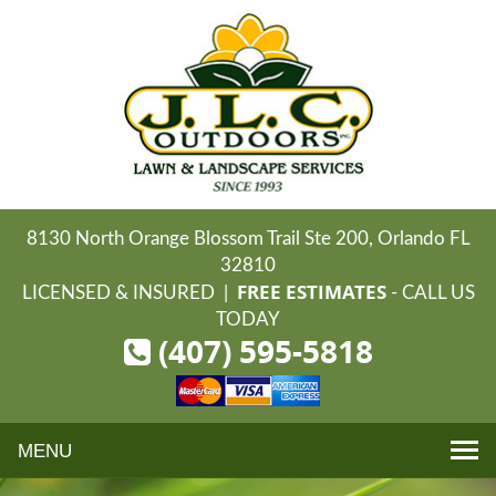
8130 North Orange Blossom Trail Ste 200, Orlando FL
32810
FREE ESTIMATES
LICENSED & INSURED |
- CALL US
TODAY
(407) 595-5818
Toggle
navigation