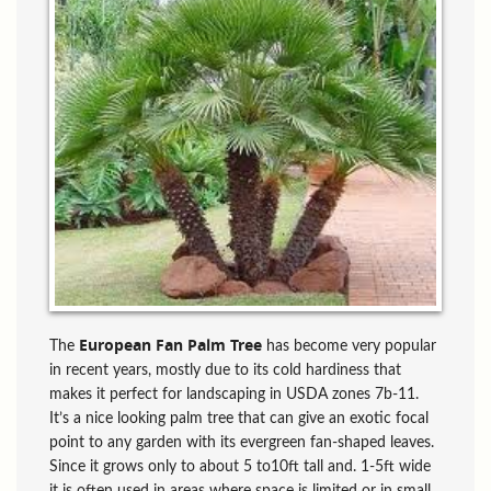
European Fan Palm Tree
The
has become very popular
in recent years, mostly due to its cold hardiness that
makes it perfect for landscaping in USDA zones 7b-11.
It’s a nice looking palm tree that can give an exotic focal
point to any garden with its evergreen fan-shaped leaves.
Since it grows only to about 5 to10ft tall and. 1-5ft wide
it is often used in areas where space is limited or in small