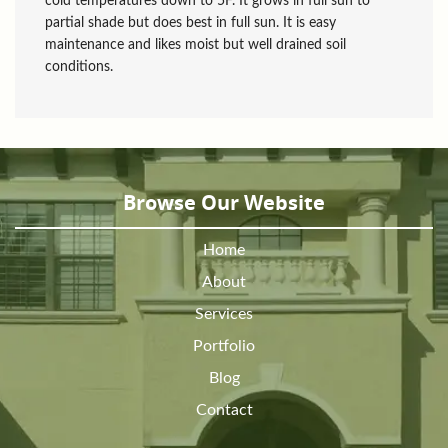
cold temperatures down to 5F. It grows in full sun to
partial shade but does best in full sun. It is easy
maintenance and likes moist but well drained soil
conditions.
Browse Our Website
Home
About
Services
Portfolio
Blog
Contact