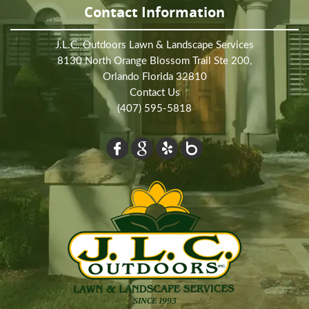
Contact Information
J.L.C. Outdoors Lawn & Landscape Services
8130 North Orange Blossom Trail Ste 200,
Orlando Florida 32810
Contact Us
(407) 595-5818