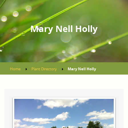
Mary Nell Holly
Home
Plant Directory
Mary Nell Holly