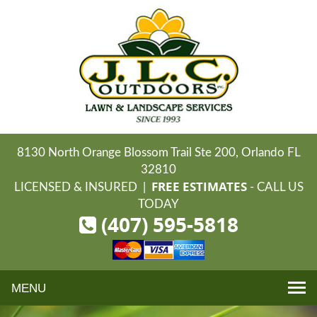
8130 North Orange Blossom Trail Ste 200, Orlando FL
32810
FREE ESTIMATES
LICENSED & INSURED |
- CALL US
TODAY
(407) 595-5818
Toggle
navigation