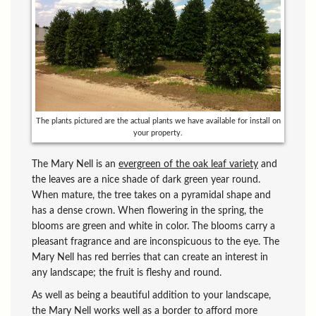
The plants pictured are the actual plants we have available for install on
your property.
The Mary Nell is an
evergreen of the oak leaf variety
and
the leaves are a nice shade of dark green year round.
When mature, the tree takes on a pyramidal shape and
has a dense crown. When flowering in the spring, the
blooms are green and white in color. The blooms carry a
pleasant fragrance and are inconspicuous to the eye. The
Mary Nell has red berries that can create an interest in
any landscape; the fruit is fleshy and round.
As well as being a beautiful addition to your landscape,
the Mary Nell works well as a border to afford more