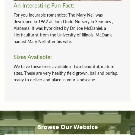
An Interesting Fun Fact:
For you incurable romantics; The Mary Nell was
developed in 1962 at Tom Dodd Nursery in Semmes ,
Alabama. It was hybridized by Dr. Joe McDaniel, a
Horticulturist from the University of Illinois. McDaniel
named Mary Nell after his wife.
Sizes Available:
We have these trees available in two beautiful, mature
sizes. These are very healthy field grown, ball and burlap,
ready to deliver and place in your landscape.
Browse Our Website