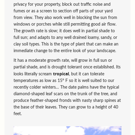
privacy for your property, block out traffic noise and
fumes or as a screen to section off parts of your yard
from view. They also work well in blocking the sun from
windows or porches while still permitting good air flow.
The growth rate is slow; it does well in partial shade to
full sun; and adapts to any well drained loamy, sandy, or
clay soil types. This is the type of plant that can make an
immediate change to the entire look of your landscape.
It has a moderate growth rate, will grow in full sun or
partial shade, and is drought tolerant once established. Its
tropical
looks literally scream
, but it can tolerate
temperatures as low as 15° F so it is well suited to our
recently colder winters… The date palms have the typical
diamond-shaped leaf scars on the trunk of the tree, and
produce feather-shaped fronds with nasty sharp spines at
the base of their leaves. They can grow to a height of 40
feet.