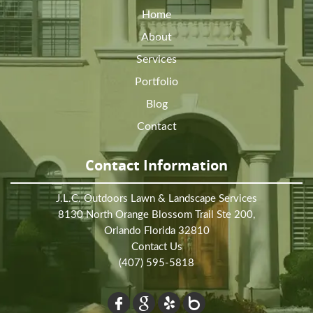
Home
About
Services
Portfolio
Blog
Contact
Contact Information
J.L.C. Outdoors Lawn & Landscape Services
8130 North Orange Blossom Trail Ste 200,
Orlando Florida 32810
Contact Us
(407) 595-5818