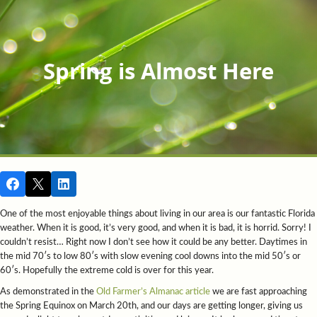
Spring is Almost Here
One of the most enjoyable things about living in our area is our fantastic Florida
weather. When it is good, it’s very good, and when it is bad, it is horrid. Sorry! I
couldn’t resist… Right now I don’t see how it could be any better. Daytimes in
the mid 70′s to low 80′s with slow evening cool downs into the mid 50′s or
60′s. Hopefully the extreme cold is over for this year.
As demonstrated in the
Old Farmer’s Almanac article
we are fast approaching
the Spring Equinox on March 20th, and our days are getting longer, giving us