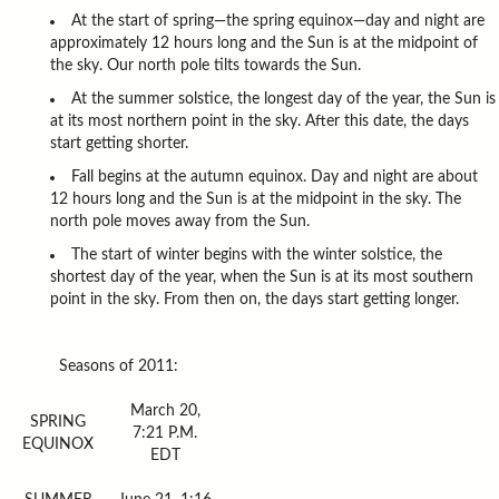
At the start of spring—the spring equinox—day and night are
approximately 12 hours long and the Sun is at the midpoint of
the sky. Our north pole tilts towards the Sun.
At the summer solstice, the longest day of the year, the Sun is
at its most northern point in the sky. After this date, the days
start getting shorter.
Fall begins at the autumn equinox. Day and night are about
12 hours long and the Sun is at the midpoint in the sky. The
north pole moves away from the Sun.
The start of winter begins with the winter solstice, the
shortest day of the year, when the Sun is at its most southern
point in the sky. From then on, the days start getting longer.
Seasons of 2011:
March 20,
SPRING
7:21 P.M.
EQUINOX
EDT