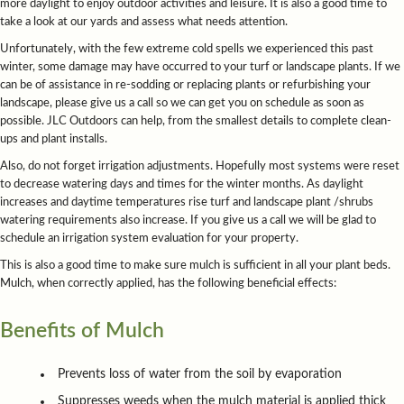
more daylight to enjoy outdoor activities and leisure. It is also a good time to
take a look at our yards and assess what needs attention.
Unfortunately, with the few extreme cold spells we experienced this past
winter, some damage may have occurred to your turf or landscape plants. If we
can be of assistance in re-sodding or replacing plants or refurbishing your
landscape, please give us a call so we can get you on schedule as soon as
possible. JLC Outdoors can help, from the smallest details to complete clean-
ups and plant installs.
Also, do not forget irrigation adjustments. Hopefully most systems were reset
to decrease watering days and times for the winter months. As daylight
increases and daytime temperatures rise turf and landscape plant /shrubs
watering requirements also increase. If you give us a call we will be glad to
schedule an irrigation system evaluation for your property.
This is also a good time to make sure mulch is sufficient in all your plant beds.
Mulch, when correctly applied, has the following beneficial effects:
Benefits of Mulch
Prevents loss of water from the soil by evaporation
Suppresses weeds when the mulch material is applied thick