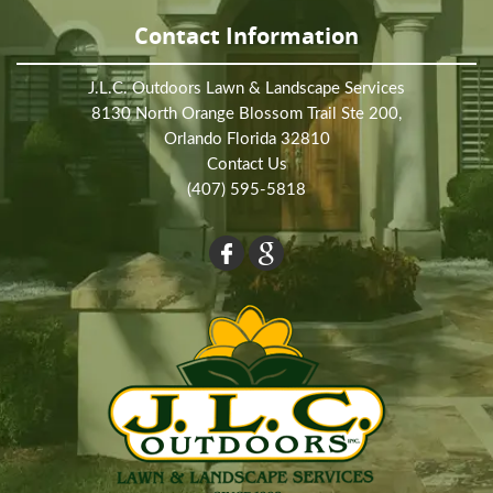
Contact Information
J.L.C. Outdoors Lawn & Landscape Services
8130 North Orange Blossom Trail Ste 200,
Orlando Florida 32810
Contact Us
(407) 595-5818