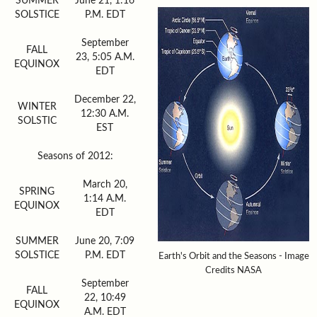
SUMMER
June 21, 1:16
SOLSTICE
P.M. EDT
September
FALL
23, 5:05 A.M.
EQUINOX
EDT
December 22,
WINTER
12:30 A.M.
SOLSTIC
EST
Seasons of 2012:
March 20,
SPRING
1:14 A.M.
EQUINOX
EDT
SUMMER
June 20, 7:09
SOLSTICE
P.M. EDT
Earth's Orbit and the Seasons - Image
Credits NASA
September
FALL
22, 10:49
EQUINOX
A.M. EDT