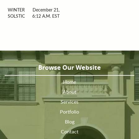
WINTER
December 21,
SOLSTIC
6:12 A.M. EST
Browse Our Website
Home
About
Services
Portfolio
Blog
Contact