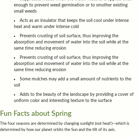
enough to prevent weed germination or to smother existing
small weeds
Acts as an insulator that keeps the soil cool under intense
heat and warm under intense cold
Prevents crusting of soil surface, thus improving the
absorption and movement of water into the soil while at the
same time reducing erosion
Prevents crusting of soil surface, thus improving the
absorption and movement of water into the soil while at the
same time reducing erosion
Some mulches may add a small amount of nutrients to the
soil
Adds to the beauty of the landscape by providing a cover of
uniform color and interesting texture to the surface
Fun Facts about Spring
The four seasons are determined by changing sunlight (not heat!)—which is
determined by how our planet orbits the Sun and the tilt of its axis.