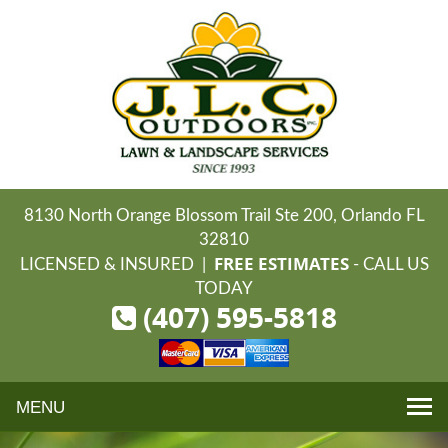
8130 North Orange Blossom Trail Ste 200, Orlando FL
32810
FREE ESTIMATES
LICENSED & INSURED |
- CALL US
TODAY
(407) 595-5818
Toggle
navigation